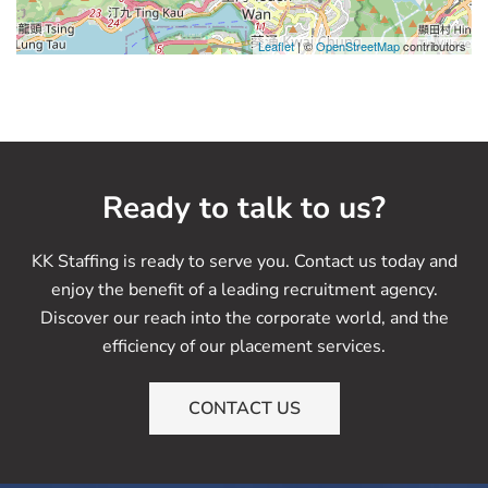
Leaflet
| ©
OpenStreetMap
contributors
Ready to talk to us?
KK Staffing is ready to serve you. Contact us today and
enjoy the benefit of a leading recruitment agency.
Discover our reach into the corporate world, and the
efficiency of our placement services.
CONTACT US