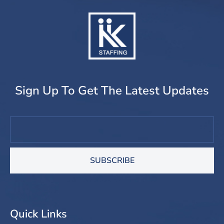
Sign Up To Get The Latest Updates
SUBSCRIBE
Quick Links