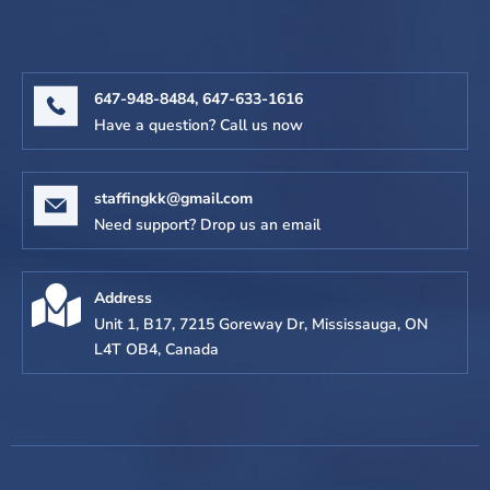
647-948-8484,
647-633-1616
Have a question? Call us now
staffingkk@gmail.com
Need support? Drop us an email
Address
Unit 1, B17, 7215 Goreway Dr, Mississauga, ON
L4T OB4, Canada