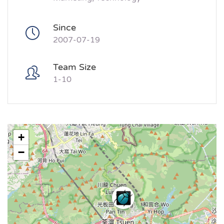
Since
2007-07-19
Team Size
1-10
+
−