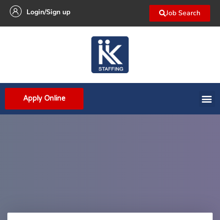
Login/Sign up
Job Search
Apply Online