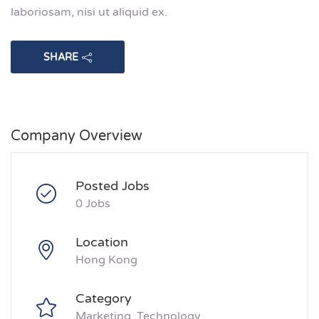
laboriosam, nisi ut aliquid ex.
SHARE
Company Overview
Posted Jobs
0 Jobs
Location
Hong Kong
Category
Marketing
Technology