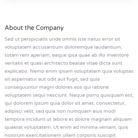
About the Company
Sed ut perspiciatis unde omnis iste natus error sit
voluptatem accusantium doloremque laudantium,
totam rem aperiam, eaque ipsa quae ab illo inventore
veritatis et quasi architecto beatae vitae dicta sunt
explicabo. Nemo enim ipsam voluptatem quia voluptas
sit aspernatur aut odit aut fugit, sed quia
consequuntur magni dolores eos qui ratione
voluptatem sequi nesciunt. Neque porro quisquam est,
qui dolorem ipsum quia dolor sit amet, consectetur,
adipisci velit, sed quia non numquam eius modi
tempora incidunt ut labore et dolore magnam aliquam
quaerat voluptatem. Ut enim ad minima veniam, quis
nostrum exercitationem ullam corporis suscipit