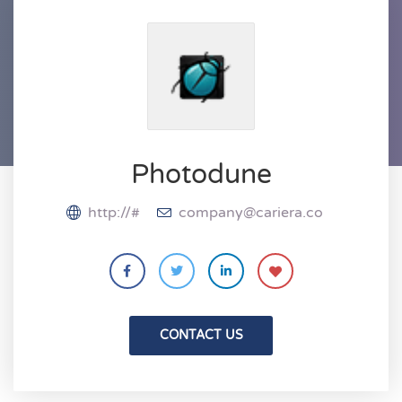
Photodune
http://#
company@cariera.co
CONTACT US