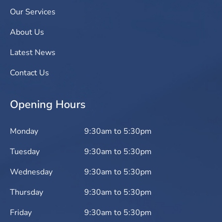
Our Services
About Us
Latest News
Contact Us
Opening Hours
Monday
9:30am to 5:30pm
Tuesday
9:30am to 5:30pm
Wednesday
9:30am to 5:30pm
Thursday
9:30am to 5:30pm
Friday
9:30am to 5:30pm