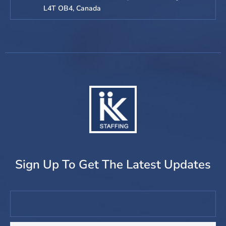
L4T OB4, Canada
Sign Up To Get The Latest Updates