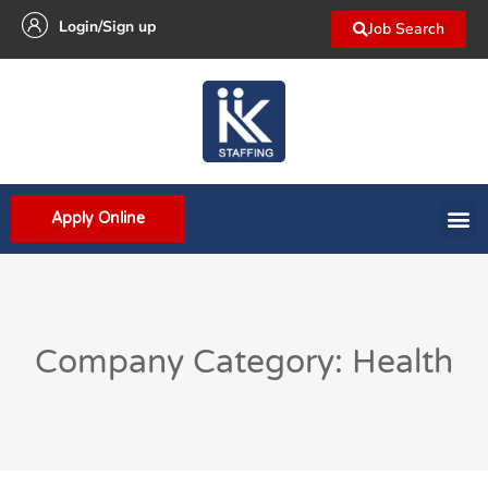
Login/Sign up
Job Search
Apply Online
Company Category: Health