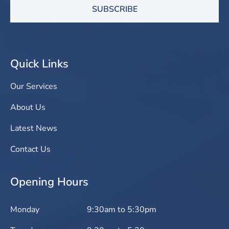
SUBSCRIBE
Quick Links
Our Services
About Us
Latest News
Contact Us
Opening Hours
Monday
9:30am to 5:30pm