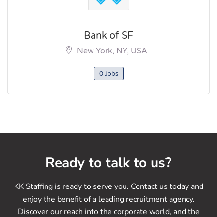
Bank of SF
New York, NY, USA
0 Jobs
Ready to talk to us?
KK Staffing is ready to serve you. Contact us today and
enjoy the benefit of a leading recruitment agency.
Discover our reach into the corporate world, and the