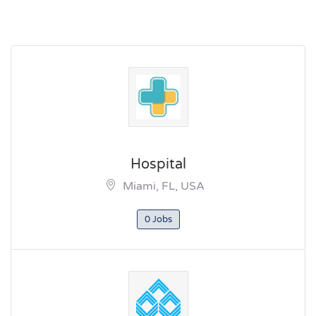
Hospital
Miami, FL, USA
0 Jobs