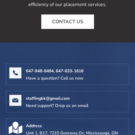
efficiency of our placement services.
CONTACT US
647-948-8484,
647-633-1616
Have a question? Call us now
staffingkk@gmail.com
Need support? Drop us an email
Address
Unit 1, B17, 7215 Goreway Dr, Mississauga, ON